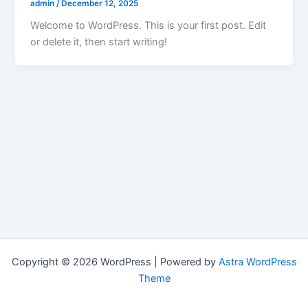
admin
/
December 12, 2025
Welcome to WordPress. This is your first post. Edit
or delete it, then start writing!
Copyright © 2026 WordPress | Powered by
Astra WordPress
Theme