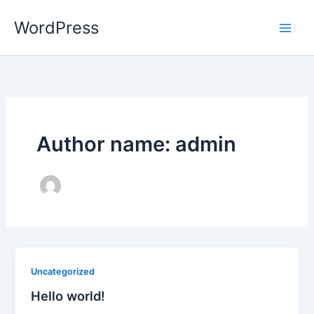
Skip
WordPress
to
content
Author name: admin
Uncategorized
Hello world!