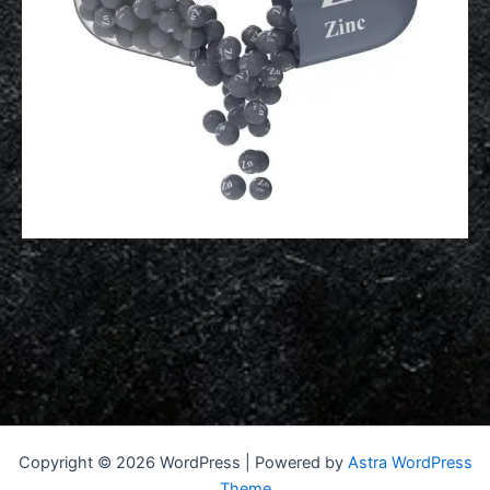
Copyright © 2026 WordPress | Powered by
Astra WordPress
Theme