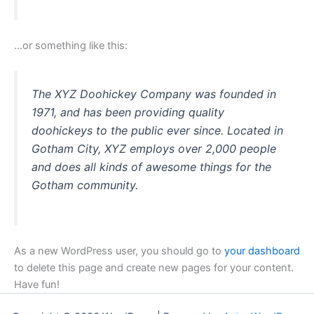
…or something like this:
The XYZ Doohickey Company was founded in
1971, and has been providing quality
doohickeys to the public ever since. Located in
Gotham City, XYZ employs over 2,000 people
and does all kinds of awesome things for the
Gotham community.
As a new WordPress user, you should go to
your dashboard
to delete this page and create new pages for your content.
Have fun!