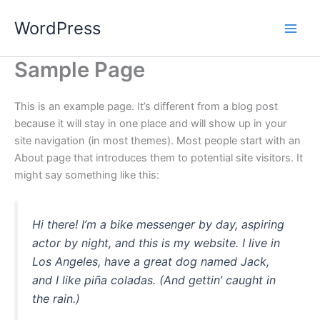
Skip
WordPress
to
content
Sample Page
This is an example page. It’s different from a blog post
because it will stay in one place and will show up in your
site navigation (in most themes). Most people start with an
About page that introduces them to potential site visitors. It
might say something like this:
Hi there! I’m a bike messenger by day, aspiring
actor by night, and this is my website. I live in
Los Angeles, have a great dog named Jack,
and I like piña coladas. (And gettin’ caught in
the rain.)