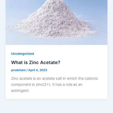
Uncategorized
What is Zinc Acetate?
prodchem
/
April 4, 2023
Zinc acetate is an acetate salt in which the cationic
component is zinc(2+). It has a role as an
astringent.