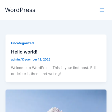
Skip
WordPress
to
content
Uncategorized
Hello world!
admin
/
December 12, 2025
Welcome to WordPress. This is your first post. Edit
or delete it, then start writing!