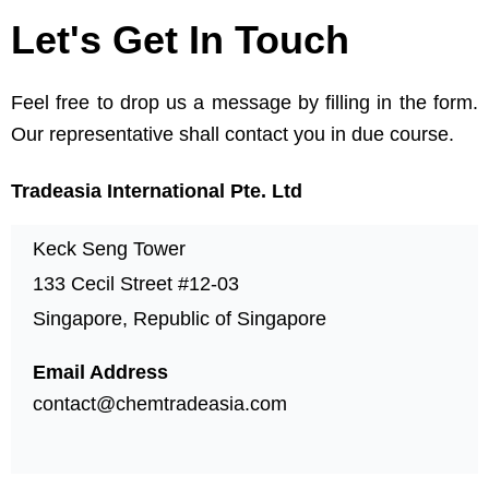
Let's Get In Touch
Feel free to drop us a message by filling in the form.
Our representative shall contact you in due course.
Tradeasia International Pte. Ltd
Keck Seng Tower
133 Cecil Street #12-03
Singapore, Republic of Singapore
Email Address
contact@chemtradeasia.com